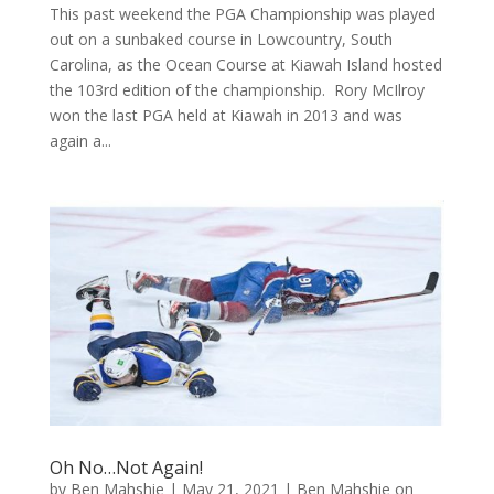
This past weekend the PGA Championship was played
out on a sunbaked course in Lowcountry, South
Carolina, as the Ocean Course at Kiawah Island hosted
the 103rd edition of the championship. Rory McIlroy
won the last PGA held at Kiawah in 2013 and was
again a...
Oh No…Not Again!
by
Ben Mahshie
|
May 21, 2021
|
Ben Mahshie on