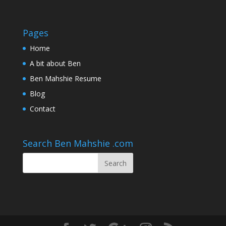
Pages
Home
A bit about Ben
Ben Mahshie Resume
Blog
Contact
Search Ben Mahshie .com