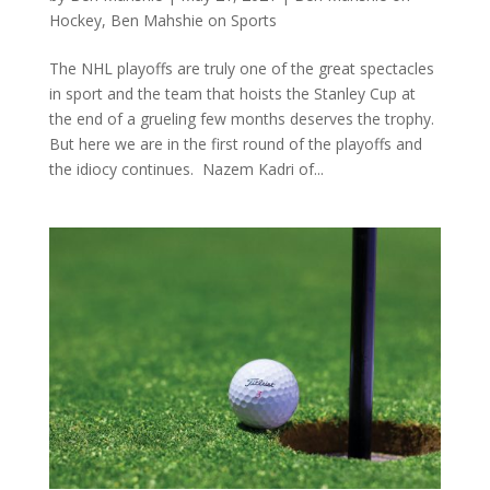
Hockey
,
Ben Mahshie on Sports
The NHL playoffs are truly one of the great spectacles
in sport and the team that hoists the Stanley Cup at
the end of a grueling few months deserves the trophy.
But here we are in the first round of the playoffs and
the idiocy continues. Nazem Kadri of...