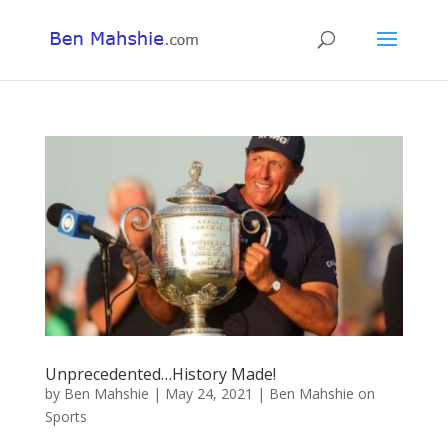
Unprecedented…History Made!
by
Ben Mahshie
|
May 24, 2021
|
Ben Mahshie on
Sports