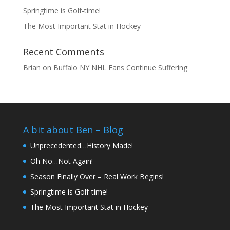
Springtime is Golf-time!
The Most Important Stat in Hockey
Recent Comments
Brian
on
Buffalo NY NHL Fans Continue Suffering
A bit about Ben – Blog
Unprecedented…History Made!
Oh No…Not Again!
Season Finally Over – Real Work Begins!
Springtime is Golf-time!
The Most Important Stat in Hockey