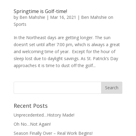
Springtime is Golf-time!
by
Ben Mahshie
|
Mar 16, 2021
|
Ben Mahshie on
Sports
In the Northeast days are getting longer. The sun
doesn’t set until after 7:00 pm, which is always a great
and welcoming time of year. Except for the hour of
sleep lost due to daylight savings. As St. Patrick’s Day
approaches it is time to dust off the golf...
Recent Posts
Unprecedented…History Made!
Oh No…Not Again!
Season Finally Over – Real Work Begins!