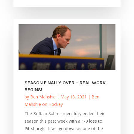
SEASON FINALLY OVER – REAL WORK
BEGINS!
by
Ben Mahshie
|
May 13, 2021
|
Ben
Mahshie on Hockey
The Buffalo Sabres mercifully ended their
season this past week with a 1-0 loss to
Pittsburgh. It will go down as one of the