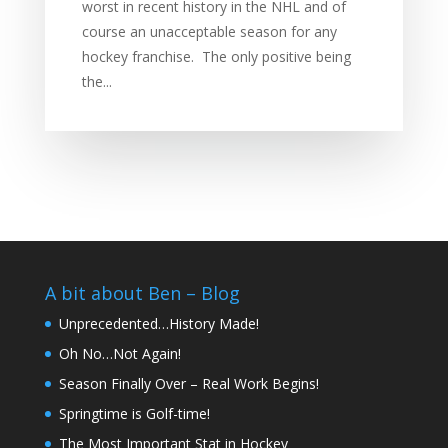
worst in recent history in the NHL and of
course an unacceptable season for any
hockey franchise. The only positive being
the...
A bit about Ben – Blog
Unprecedented…History Made!
Oh No…Not Again!
Season Finally Over – Real Work Begins!
Springtime is Golf-time!
The Most Important Stat in Hockey