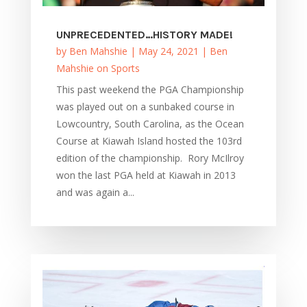
UNPRECEDENTED…HISTORY MADE!
by
Ben Mahshie
|
May 24, 2021
|
Ben
Mahshie on Sports
This past weekend the PGA Championship
was played out on a sunbaked course in
Lowcountry, South Carolina, as the Ocean
Course at Kiawah Island hosted the 103rd
edition of the championship. Rory McIlroy
won the last PGA held at Kiawah in 2013
and was again a...