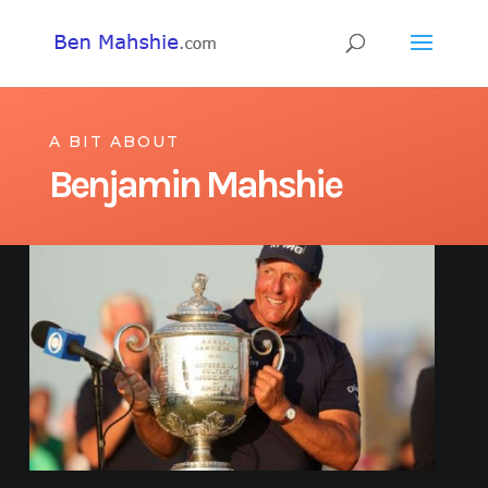
A BIT ABOUT
Benjamin Mahshie