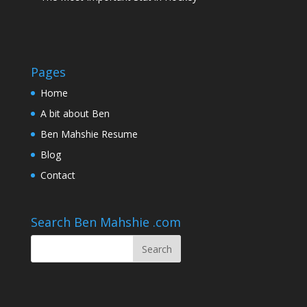
Pages
Home
A bit about Ben
Ben Mahshie Resume
Blog
Contact
Search Ben Mahshie .com