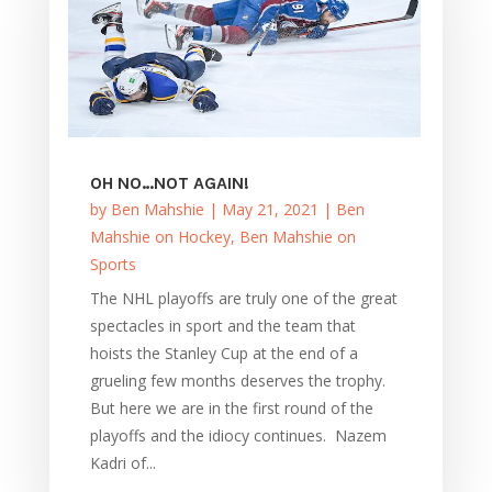
OH NO…NOT AGAIN!
by
Ben Mahshie
|
May 21, 2021
|
Ben
Mahshie on Hockey
,
Ben Mahshie on
Sports
The NHL playoffs are truly one of the great
spectacles in sport and the team that
hoists the Stanley Cup at the end of a
grueling few months deserves the trophy.
But here we are in the first round of the
playoffs and the idiocy continues. Nazem
Kadri of...