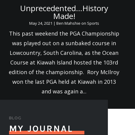
Unprecedented…History
Made!
May 24, 2021
|
Ben Mahshie on Sports
This past weekend the PGA Championship
was played out on a sunbaked course in
Lowcountry, South Carolina, as the Ocean
Course at Kiawah Island hosted the 103rd
edition of the championship. Rory McIlroy
won the last PGA held at Kiawah in 2013
and was again a...
BLOG
MY JOURNAL