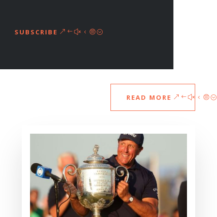
SUBSCRIBE
READ MORE